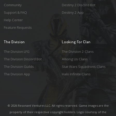
Community
Destiny 2 Discord Bot
Support & FAQ
Destiny 2 App
Help Center
Feature Requests
The Division
Looking For Clan
The Division LFG
The Division 2 Clans
The Division Discord Bot
Among Us Clans
The Division Guilds
Star Wars Squadrons Clans
The Division App
Halo Infinite Clans
© 2026 Resonant Ventures LLC. All rights reserved. Game images are the
property of their respective copyright holders. Logo courtesy of the