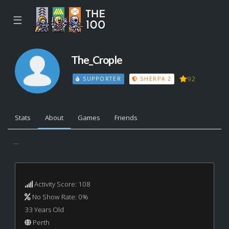
☰
The_Crople
92
SUPPORTER
SHERPA 2
Stats
About
Games
Friends
...
Activity Score: 108
No Show Rate: 0%
33 Years Old
Perth