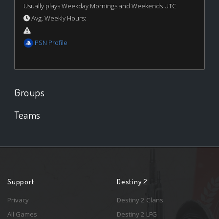
Usually plays Weekday Mornings and Weekends UTC
Avg. Weekly Hours:
PSN Profile
Groups
Teams
Support
Destiny 2
Privacy
Destiny 2 Clans
All Games
Destiny 2 LFG