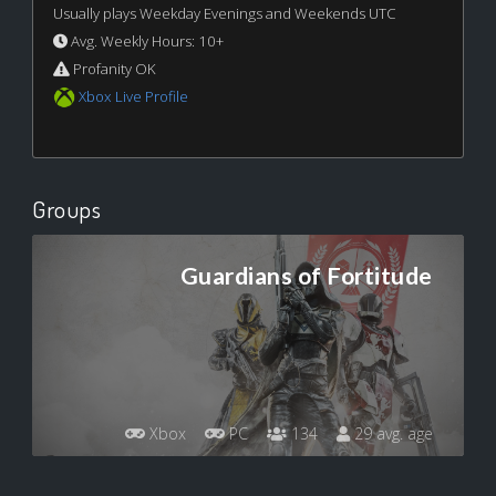
Usually plays Weekday Evenings and Weekends UTC
Avg. Weekly Hours: 10+
Profanity OK
Xbox Live Profile
Groups
Guardians of Fortitude
Xbox
PC
134
29 avg. age