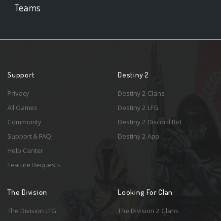
Teams
Support
Destiny 2
Privacy
Destiny 2 Clans
All Games
Destiny 2 LFG
Community
Destiny 2 Discord Bot
Support & FAQ
Destiny 2 App
Help Center
Feature Requests
The Division
Looking For Clan
The Division LFG
The Division 2 Clans