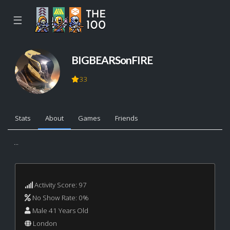
☰
BIGBEARSonFIRE
33
Stats
About
Games
Friends
...
Activity Score: 97
No Show Rate: 0%
Male 41 Years Old
London