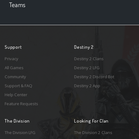
Teams
Support
Destiny 2
Privacy
Destiny 2 Clans
All Games
Destiny 2 LFG
Community
Destiny 2 Discord Bot
Support & FAQ
Destiny 2 App
Help Center
Feature Requests
The Division
Looking For Clan
The Division LFG
The Division 2 Clans