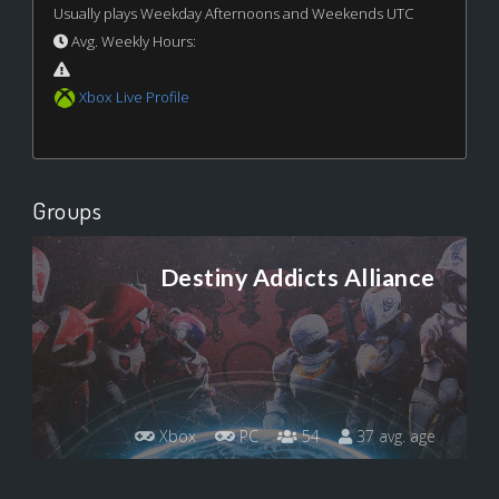
Usually plays Weekday Afternoons and Weekends UTC
Avg. Weekly Hours:
Xbox Live Profile
Groups
Destiny Addicts Alliance
Xbox
PC
54
37 avg. age