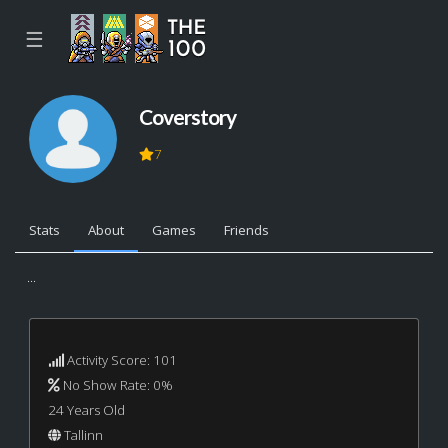
☰
Coverstory
7
Stats
About
Games
Friends
...
Activity Score: 101
No Show Rate: 0%
24 Years Old
Tallinn