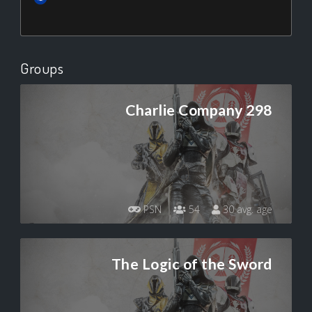
Groups
Charlie Company 298
PSN
54
30 avg. age
The Logic of the Sword