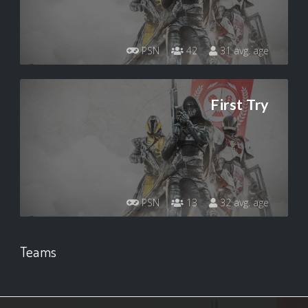
PSN
42
31 avg. age
First Try
PSN
13
32 avg. age
Teams