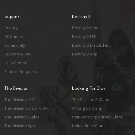
Support
Destiny 2
Privacy
Destiny 2 Clans
All Games
Destiny 2 LFG
Community
Destiny 2 Discord Bot
Support & FAQ
Destiny 2 App
Help Center
Feature Requests
The Division
Looking For Clan
The Division LFG
The Division 2 Clans
The Division Discord Bot
Among Us Clans
The Division Guilds
Star Wars Squadrons Clans
The Division App
Halo Infinite Clans