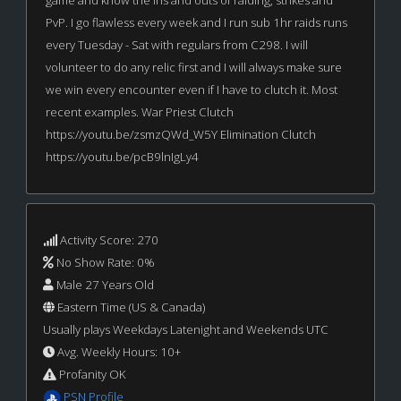
PvP. I go flawless every week and I run sub 1hr raids runs
every Tuesday - Sat with regulars from C298. I will
volunteer to do any relic first and I will always make sure
we win every encounter even if I have to clutch it. Most
recent examples. War Priest Clutch
https://youtu.be/zsmzQWd_W5Y Elimination Clutch
https://youtu.be/pcB9lnIgLy4
Activity Score: 270
No Show Rate: 0%
Male 27 Years Old
Eastern Time (US & Canada)
Usually plays Weekdays Latenight and Weekends UTC
Avg. Weekly Hours: 10+
Profanity OK
PSN Profile