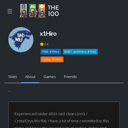
☰
x1Hiro
44
PSN: X1Hiro
BNET: antiHero #1963
Uplay: X1Hiro
Stats
About
Games
Friends
...
Experienced raider 400+ raid clears (VoG /
Crota/Oryx/WoTM). I have a lot of time committed to this
game and know the ins and outs of raiding, strikes and