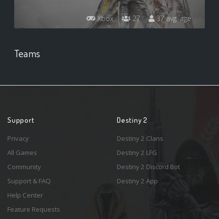
Xbox
27
37 avg. age
Teams
Support
Destiny 2
Privacy
Destiny 2 Clans
All Games
Destiny 2 LFG
Community
Destiny 2 Discord Bot
Support & FAQ
Destiny 2 App
Help Center
Feature Requests