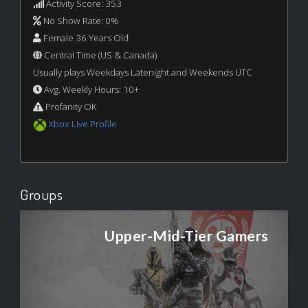
Activity Score: 353
No Show Rate: 0%
Female 36 Years Old
Central Time (US & Canada)
Usually plays Weekdays Latenight and Weekends UTC
Avg. Weekly Hours: 10+
Profanity OK
Xbox Live Profile
Groups
Upper-Mid-Tier Gamers