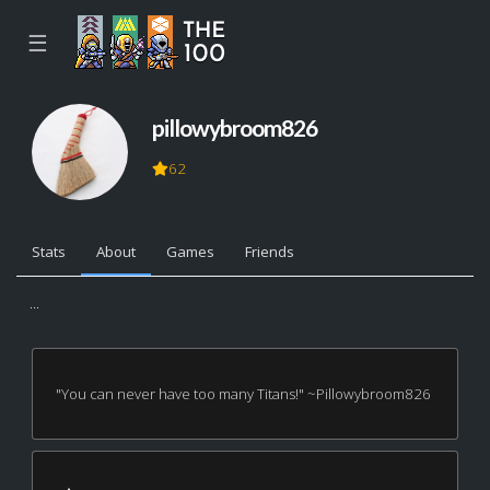
☰
pillowybroom826
62
Stats
About
Games
Friends
...
"You can never have too many Titans!" ~Pillowybroom826