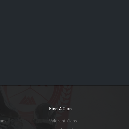
n
Find A Clan
lans
Valorant Clans