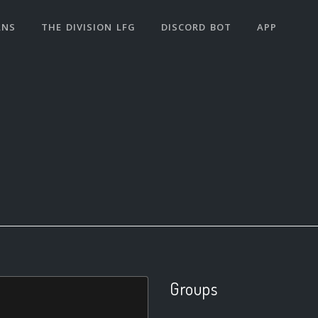
ANS
THE DIVISION LFG
DISCORD BOT
APP
Groups