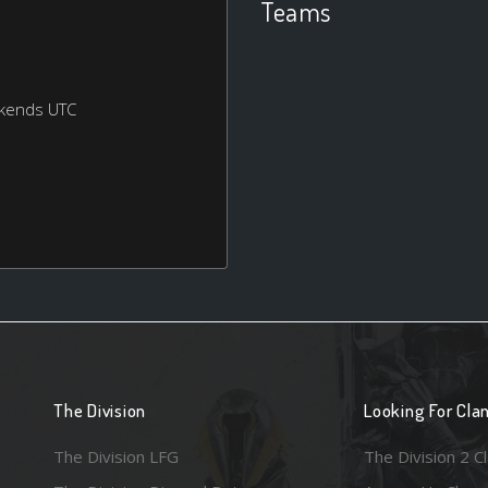
Teams
ekends UTC
The Division
Looking For Cla
The Division LFG
The Division 2 C