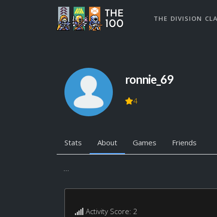
THE DIVISION CL
ronnie_69
4
Stats
About
Games
Friends
...
Activity Score: 2