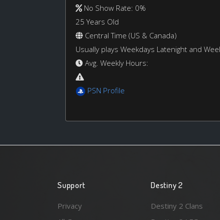
No Show Rate: 0%
25 Years Old
Central Time (US & Canada)
Usually plays Weekdays Latenight and We
Avg. Weekly Hours:
PSN Profile
Support
Destiny 2
Privacy
Destiny 2 Clans