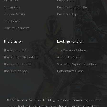
All Games
Destiny 2 LFG
Community
Destiny 2 Discord Bot
Support & FAQ
Destiny 2 App
Help Center
Feature Requests
The Division
Looking For Clan
The Division LFG
The Division 2 Clans
The Division Discord Bot
Among Us Clans
The Division Guilds
Star Wars Squadrons Clans
The Division App
Halo Infinite Clans
© 2026 Resonant Ventures LLC. All rights reserved. Game images are the
property of their respective copyright holders. Logo courtesy of the