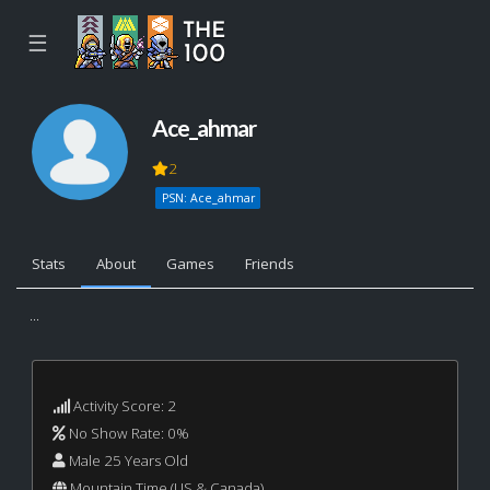
☰
Ace_ahmar
2
PSN: Ace_ahmar
Stats
About
Games
Friends
...
Activity Score: 2
No Show Rate: 0%
Male 25 Years Old
Mountain Time (US & Canada)