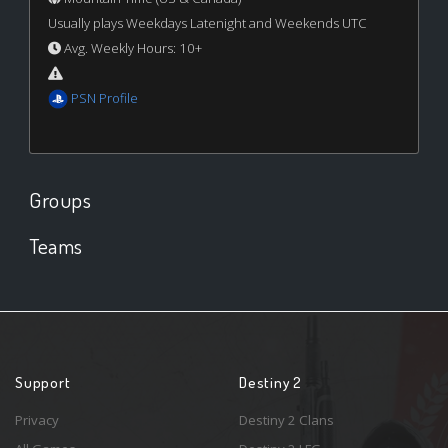
Usually plays Weekdays Latenight and Weekends UTC
Avg. Weekly Hours: 10+
PSN Profile
Groups
Teams
Support
Destiny 2
Privacy
Destiny 2 Clans