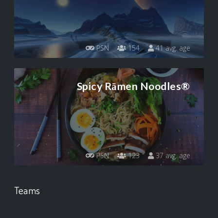
PSN
154
41 avg. age
Spicy Rāmen Noodles®
PSN
123
37 avg. age
Teams