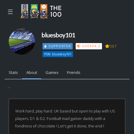
☰
bluesboy101
567
SUPPORTER
SHERPA 3
PSN: bluesboy101
Stats
About
Games
Friends
...
Work hard, play hard. UK based but open to play with US
players. D1 & D2. Football mad gamer daddy with a
fondness of chocolate ! Let's get it done, the end !