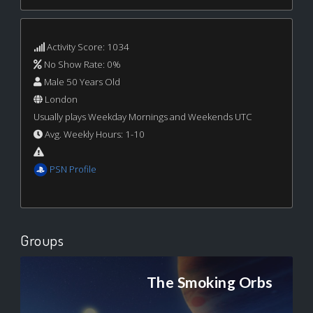
Activity Score: 1034
No Show Rate: 0%
Male 50 Years Old
London
Usually plays Weekday Mornings and Weekends UTC
Avg. Weekly Hours: 1-10
PSN Profile
Groups
The Smoking Orbs