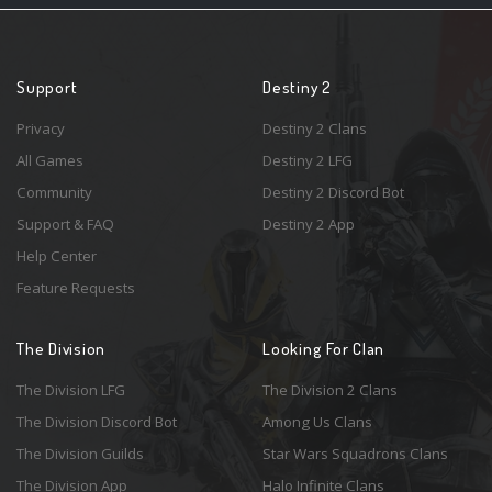
Support
Destiny 2
Privacy
Destiny 2 Clans
All Games
Destiny 2 LFG
Community
Destiny 2 Discord Bot
Support & FAQ
Destiny 2 App
Help Center
Feature Requests
The Division
Looking For Clan
The Division LFG
The Division 2 Clans
The Division Discord Bot
Among Us Clans
The Division Guilds
Star Wars Squadrons Clans
The Division App
Halo Infinite Clans