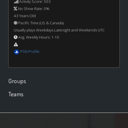
Activity Score: 503
No Show Rate: 0%
43 Years Old
Pacific Time (US & Canada)
Usually plays Weekdays Latenight and Weekends UTC
Avg. Weekly Hours: 1-10
PSN Profile
Groups
Teams