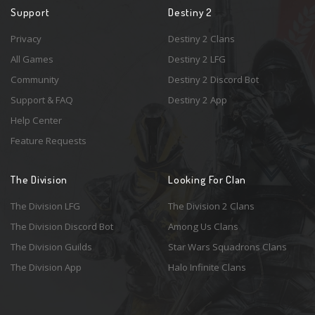
Support
Destiny 2
Privacy
Destiny 2 Clans
All Games
Destiny 2 LFG
Community
Destiny 2 Discord Bot
Support & FAQ
Destiny 2 App
Help Center
Feature Requests
The Division
Looking For Clan
The Division LFG
The Division 2 Clans
The Division Discord Bot
Among Us Clans
The Division Guilds
Star Wars Squadrons Clans
The Division App
Halo Infinite Clans