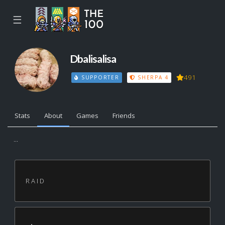
☰
Dbalisalisa
491
SUPPORTER
SHERPA 4
Stats
About
Games
Friends
...
R A I D