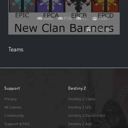
Xbox
PSN
PC
1636
35 avg. age
Teams
Support
Destiny 2
Privacy
Destiny 2 Clans
All Games
Destiny 2 LFG
Community
Destiny 2 Discord Bot
Support & FAQ
Destiny 2 App