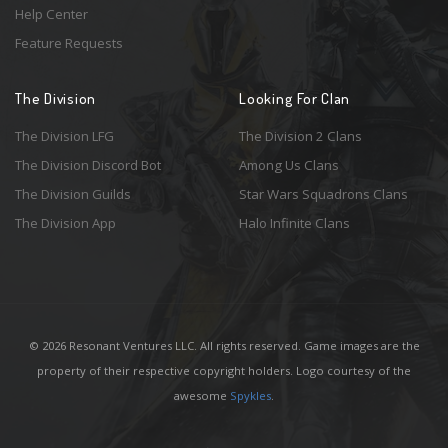
Help Center
Feature Requests
The Division
Looking For Clan
The Division LFG
The Division 2 Clans
The Division Discord Bot
Among Us Clans
The Division Guilds
Star Wars Squadrons Clans
The Division App
Halo Infinite Clans
© 2026 Resonant Ventures LLC. All rights reserved. Game images are the
property of their respective copyright holders. Logo courtesy of the
awesome
Spykles
.