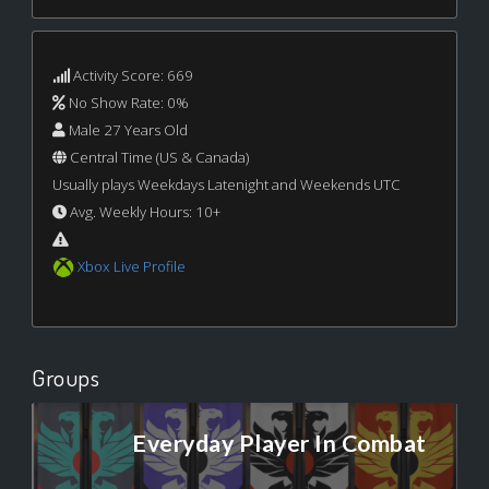
Activity Score: 669
No Show Rate: 0%
Male 27 Years Old
Central Time (US & Canada)
Usually plays Weekdays Latenight and Weekends UTC
Avg. Weekly Hours: 10+
Xbox Live Profile
Groups
Everyday Player In Combat