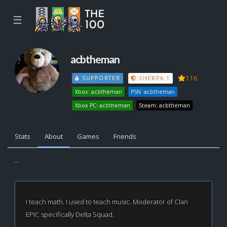
☰
acbtheman
116
SUPPORTER
SHERPA 1
Xbox: acbtheman
PSN: acbtheman
Xbox PC: acbtheman
Steam: acbtheman
Stats
About
Games
Friends
...
I teach math. I used to teach music. Moderator of Clan
EPIC specifically Delta Squad.