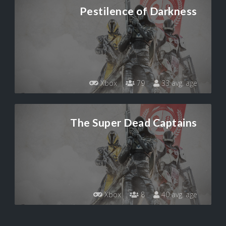
Pestilence of Darkness
Xbox
79
33 avg. age
The Super Dead Captains
Xbox
8
40 avg. age