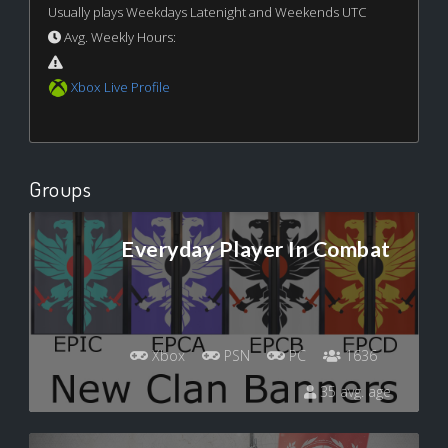
Usually plays Weekdays Latenight and Weekends UTC
Avg. Weekly Hours:
Xbox Live Profile
Groups
Everyday Player In Combat
Xbox
PSN
PC
1636
35 avg. age