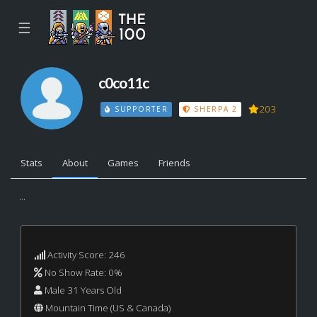
☰
c0co11c
203
SUPPORTER
SHERPA 2
Stats
About
Games
Friends
...
Activity Score: 246
No Show Rate: 0%
Male 31 Years Old
Mountain Time (US & Canada)