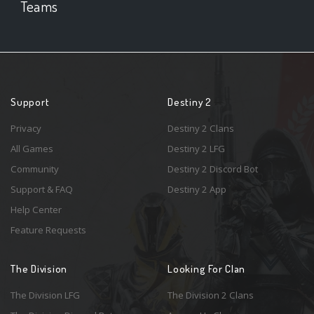
Teams
Support
Destiny 2
Privacy
Destiny 2 Clans
All Games
Destiny 2 LFG
Community
Destiny 2 Discord Bot
Support & FAQ
Destiny 2 App
Help Center
Feature Requests
The Division
Looking For Clan
The Division LFG
The Division 2 Clans