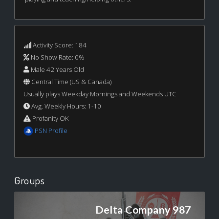
Activity Score: 184
No Show Rate: 0%
Male 42 Years Old
Central Time (US & Canada)
Usually plays Weekday Mornings and Weekends UTC
Avg. Weekly Hours: 1-10
Profanity OK
PSN Profile
Groups
Delta Company 987