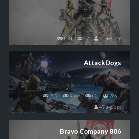
PSN
42
31 avg. age
AttackDogs
PSN
Xbox
PC
285
40 avg. age
Bravo Company 806