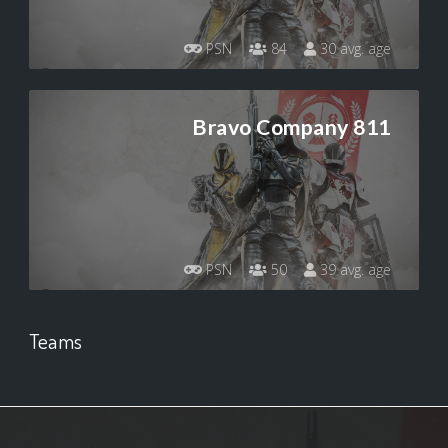
PSN
84
30 avg. age
Bravo Company 811
PSN
50
39 avg. age
Teams