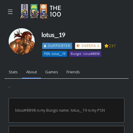
☰
lotus__19
237
SUPPORTER
SHERPA 2
PSN: lotus__19
Bungie: lotus#8898
Stats
About
Games
Friends
...
lotus#8898 is my Bungo name. lotus__19 is my PSN