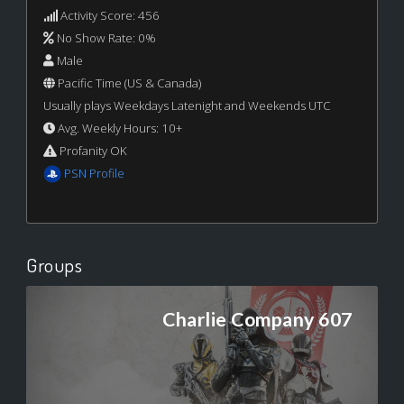
Activity Score: 456
No Show Rate: 0%
Male
Pacific Time (US & Canada)
Usually plays Weekdays Latenight and Weekends UTC
Avg. Weekly Hours: 10+
Profanity OK
PSN Profile
Groups
Charlie Company 607