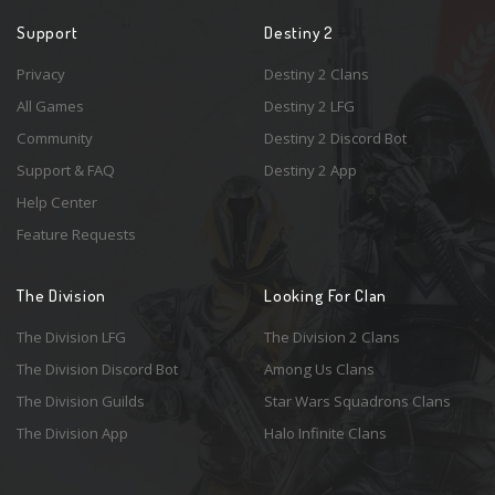
Support
Destiny 2
Privacy
Destiny 2 Clans
All Games
Destiny 2 LFG
Community
Destiny 2 Discord Bot
Support & FAQ
Destiny 2 App
Help Center
Feature Requests
The Division
Looking For Clan
The Division LFG
The Division 2 Clans
The Division Discord Bot
Among Us Clans
The Division Guilds
Star Wars Squadrons Clans
The Division App
Halo Infinite Clans