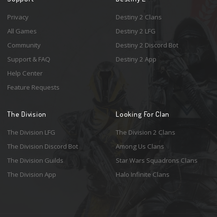
Privacy
Destiny 2 Clans
All Games
Destiny 2 LFG
Community
Destiny 2 Discord Bot
Support & FAQ
Destiny 2 App
Help Center
Feature Requests
The Division
Looking For Clan
The Division LFG
The Division 2 Clans
The Division Discord Bot
Among Us Clans
The Division Guilds
Star Wars Squadrons Clans
The Division App
Halo Infinite Clans