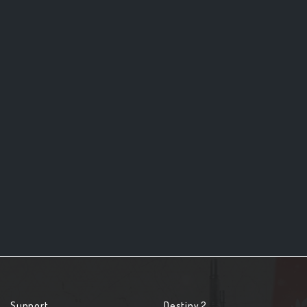
Support
Destiny 2