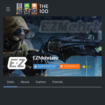
☰
EZMehrtenz
434
SUPPORTER
SHERPA 5
Stats
About
Games
Friends