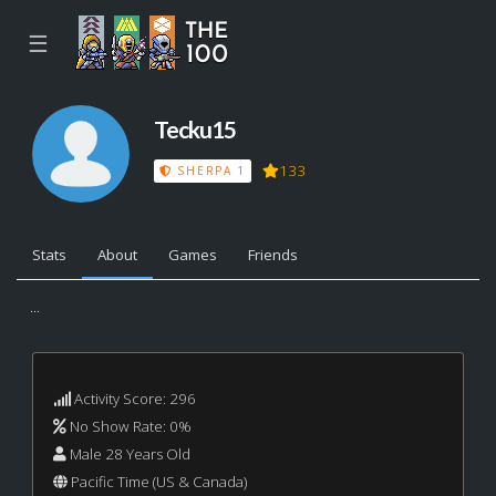
☰
Tecku15
133
SHERPA 1
Stats
About
Games
Friends
...
Activity Score: 296
No Show Rate: 0%
Male 28 Years Old
Pacific Time (US & Canada)