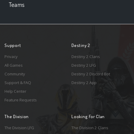
Teams
Support
Destiny 2
Privacy
Destiny 2 Clans
All Games
Destiny 2 LFG
Community
Destiny 2 Discord Bot
Support & FAQ
Destiny 2 App
Help Center
Feature Requests
The Division
Looking For Clan
The Division LFG
The Division 2 Clans