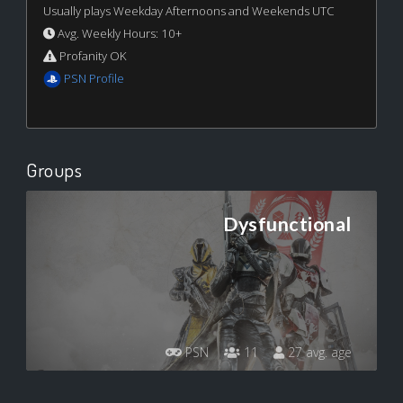
Usually plays Weekday Afternoons and Weekends UTC
Avg. Weekly Hours: 10+
Profanity OK
PSN Profile
Groups
Dysfunctional
PSN
11
27 avg. age