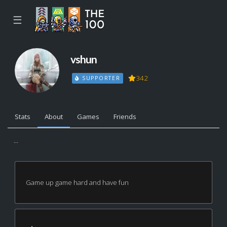
☰
vshun
342
SUPPORTER
Stats
About
Games
Friends
...
Game up game hard and have fun