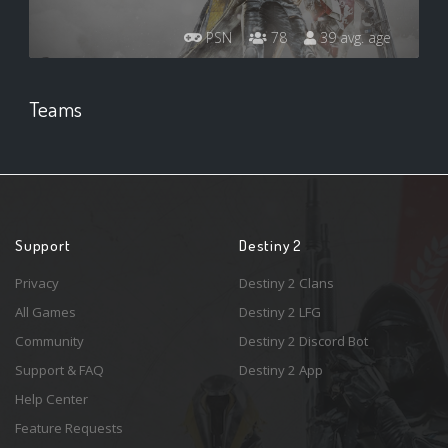
PSN
78
39 avg. age
Teams
Support
Destiny 2
Privacy
Destiny 2 Clans
All Games
Destiny 2 LFG
Community
Destiny 2 Discord Bot
Support & FAQ
Destiny 2 App
Help Center
Feature Requests