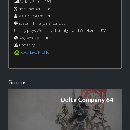
Activity Score: 995
No Show Rate: 0%
Male 45 Years Old
Eastern Time (US & Canada)
Usually plays Weekdays Latenight and Weekends UTC
Avg. Weekly Hours:
Profanity OK
Xbox Live Profile
Groups
Delta Company 64