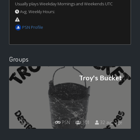
Usually plays Weekday Mornings and Weekends UTC
Avg. Weekly Hours:
PSN Profile
Groups
Troy's Bucket
PSN
101
32 avg. age