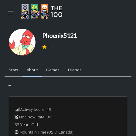
☰
Phoenix5121
1
Stats
About
Games
Friends
...
Activity Score: 49
No Show Rate: 0%
35 Years Old
Mountain Time (US & Canada)