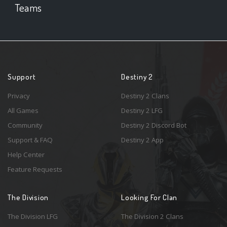
Teams
Support
Destiny 2
Privacy
Destiny 2 Clans
All Games
Destiny 2 LFG
Community
Destiny 2 Discord Bot
Support & FAQ
Destiny 2 App
Help Center
Feature Requests
The Division
Looking For Clan
The Division LFG
The Division 2 Clans