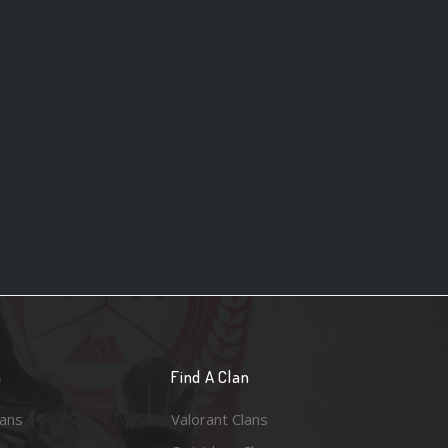
n
Find A Clan
lans
Valorant Clans