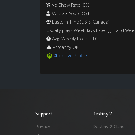
No Show Rate: 0%
Male 33 Years Old
Eastern Time (US & Canada)
Usually plays Weekdays Latenight and We
Avg. Weekly Hours: 10+
Profanity OK
Xbox Live Profile
Support
Destiny 2
Privacy
Destiny 2 Clans