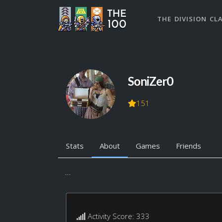
THE DIVISION CL
SoniZer0
151
Stats
About
Games
Friends
...
Activity Score: 333