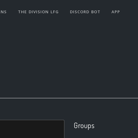
ANS
THE DIVISION LFG
DISCORD BOT
APP
Groups