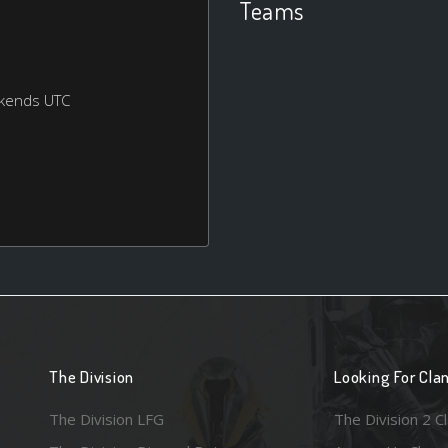
Teams
ekends UTC
The Division
Looking For Cla
The Division LFG
The Division 2 C