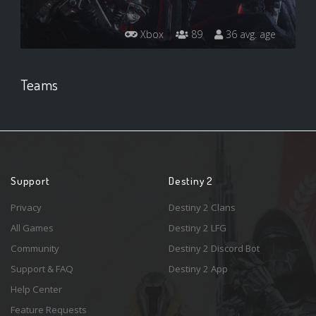
Xbox
89
36 avg. age
Teams
Support
Destiny 2
Privacy
Destiny 2 Clans
All Games
Destiny 2 LFG
Community
Destiny 2 Discord Bot
Support & FAQ
Destiny 2 App
Help Center
Feature Requests