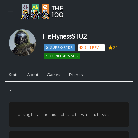
☰
HisFlynessSTU2
20
SUPPORTER
SHERPA 1
Xbox: HisFlynessSTU2
Stats
About
Games
Friends
...
Looking for all the raid loots and titles and achieves