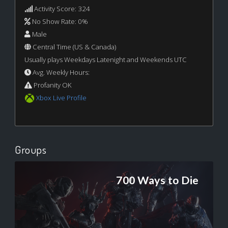
Activity Score: 324
No Show Rate: 0%
Male
Central Time (US & Canada)
Usually plays Weekdays Latenight and Weekends UTC
Avg. Weekly Hours:
Profanity OK
Xbox Live Profile
Groups
700 Ways to Die