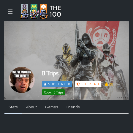
☰
B Trips
89
SUPPORTER
SHERPA 1
Xbox: B Trips
Stats
About
Games
Friends