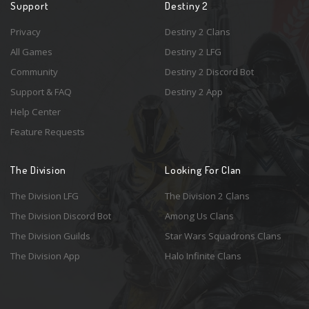
Support
Destiny 2
Privacy
Destiny 2 Clans
All Games
Destiny 2 LFG
Community
Destiny 2 Discord Bot
Support & FAQ
Destiny 2 App
Help Center
Feature Requests
The Division
Looking For Clan
The Division LFG
The Division 2 Clans
The Division Discord Bot
Among Us Clans
The Division Guilds
Star Wars Squadrons Clans
The Division App
Halo Infinite Clans