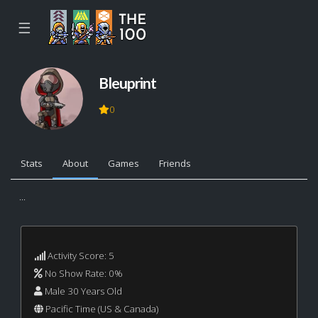
☰
Bleuprint
0
Stats
About
Games
Friends
...
Activity Score: 5
No Show Rate: 0%
Male 30 Years Old
Pacific Time (US & Canada)