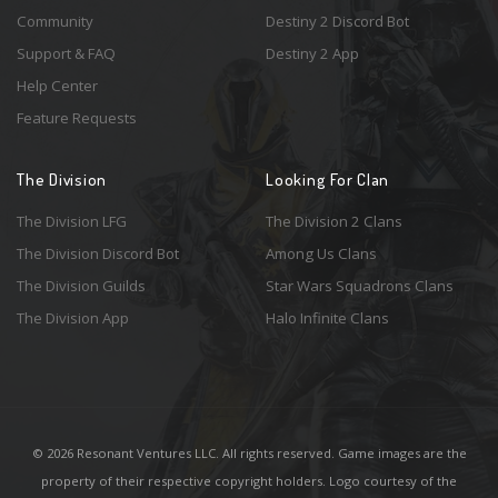
Community
Destiny 2 Discord Bot
Support & FAQ
Destiny 2 App
Help Center
Feature Requests
The Division
Looking For Clan
The Division LFG
The Division 2 Clans
The Division Discord Bot
Among Us Clans
The Division Guilds
Star Wars Squadrons Clans
The Division App
Halo Infinite Clans
© 2026 Resonant Ventures LLC. All rights reserved. Game images are the
property of their respective copyright holders. Logo courtesy of the