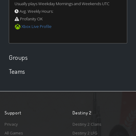
Usually plays Weekday Mornings and Weekends UTC
Avg. Weekly Hours:
Profanity OK
Xbox Live Profile
Groups
Teams
Support
Destiny 2
Privacy
Destiny 2 Clans
All Games
Destiny 2 LFG