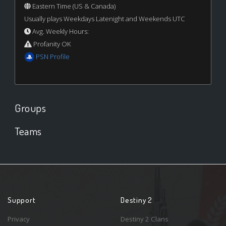
Eastern Time (US & Canada)
Usually plays Weekdays Latenight and Weekends UTC
Avg. Weekly Hours:
Profanity OK
PSN Profile
Groups
Teams
Support
Destiny 2
Privacy
Destiny 2 Clans