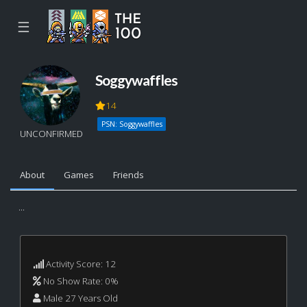
☰
Soggywaffles
14
PSN: Soggywaffles
UNCONFIRMED
About
Games
Friends
...
Activity Score: 12
No Show Rate: 0%
Male 27 Years Old