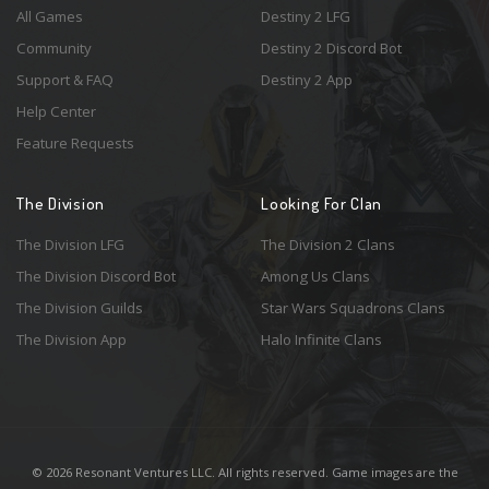
All Games
Destiny 2 LFG
Community
Destiny 2 Discord Bot
Support & FAQ
Destiny 2 App
Help Center
Feature Requests
The Division
Looking For Clan
The Division LFG
The Division 2 Clans
The Division Discord Bot
Among Us Clans
The Division Guilds
Star Wars Squadrons Clans
The Division App
Halo Infinite Clans
© 2026 Resonant Ventures LLC. All rights reserved. Game images are the