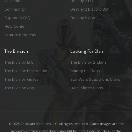
All Games
Destiny 2 LFG
Community
Destiny 2 Discord Bot
Support & FAQ
Destiny 2 App
Help Center
Feature Requests
The Division
Looking For Clan
The Division LFG
The Division 2 Clans
The Division Discord Bot
Among Us Clans
The Division Guilds
Star Wars Squadrons Clans
The Division App
Halo Infinite Clans
© 2026 Resonant Ventures LLC. All rights reserved. Game images are the
property of their respective copyright holders. Logo courtesy of the