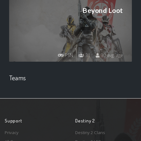
Beyond Loot
PSN
31
30 avg. age
Teams
Support
Destiny 2
Privacy
Destiny 2 Clans