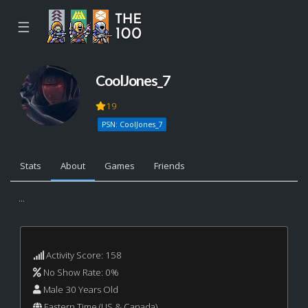
☰
CoolJones_7
19
PSN: CoolJones_7
Stats
About
Games
Friends
...
Activity Score: 158
No Show Rate: 0%
Male 30 Years Old
Eastern Time (US & Canada)