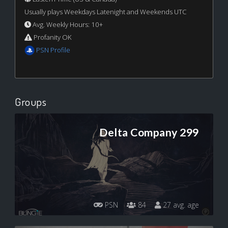
Usually plays Weekdays Latenight and Weekends UTC
Avg. Weekly Hours: 10+
Profanity OK
PSN Profile
Groups
Delta Company 299
PSN
84
27 avg. age