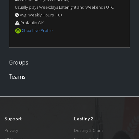
Usually plays Weekdays Latenight and Weekends UTC
Avg. Weekly Hours: 10+
Profanity OK
Xbox Live Profile
Groups
Teams
Support
Destiny 2
Privacy
Destiny 2 Clans