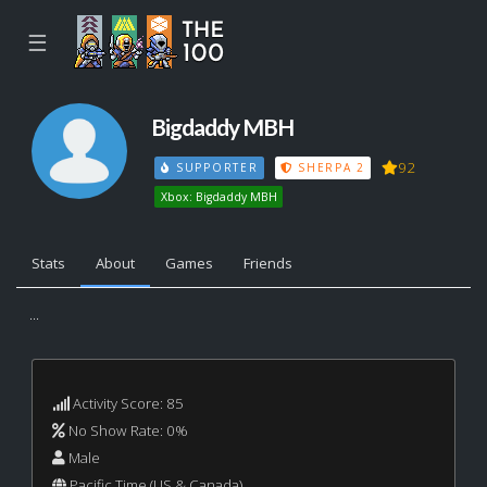
☰
Bigdaddy MBH
92
SUPPORTER
SHERPA 2
Xbox: Bigdaddy MBH
Stats
About
Games
Friends
...
Activity Score: 85
No Show Rate: 0%
Male
Pacific Time (US & Canada)