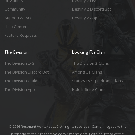
All Games
Destiny 2 LFG
Community
Destiny 2 Discord Bot
Support & FAQ
Destiny 2 App
Help Center
Feature Requests
The Division
Looking For Clan
The Division LFG
The Division 2 Clans
The Division Discord Bot
Among Us Clans
The Division Guilds
Star Wars Squadrons Clans
The Division App
Halo Infinite Clans
© 2026 Resonant Ventures LLC. All rights reserved. Game images are the
property of their respective copyright holders. Logo courtesy of the