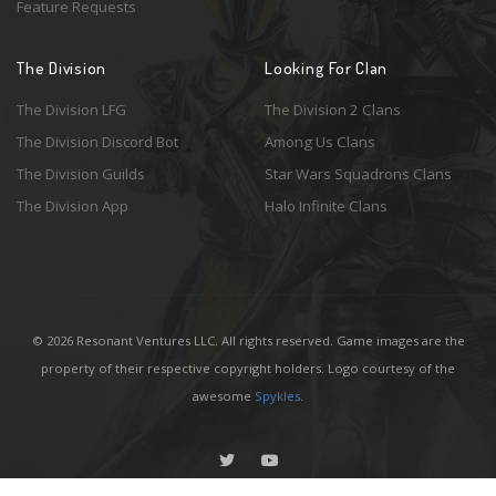
Feature Requests
The Division
Looking For Clan
The Division LFG
The Division 2 Clans
The Division Discord Bot
Among Us Clans
The Division Guilds
Star Wars Squadrons Clans
The Division App
Halo Infinite Clans
© 2026 Resonant Ventures LLC. All rights reserved. Game images are the
property of their respective copyright holders. Logo courtesy of the
awesome
Spykles
.