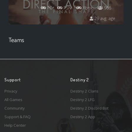
PC
PSN
Xbox
966
29 avg. age
Teams
Support
Destiny 2
Privacy
Destiny 2 Clans
All Games
Destiny 2 LFG
Community
Destiny 2 Discord Bot
Support & FAQ
Destiny 2 App
Help Center