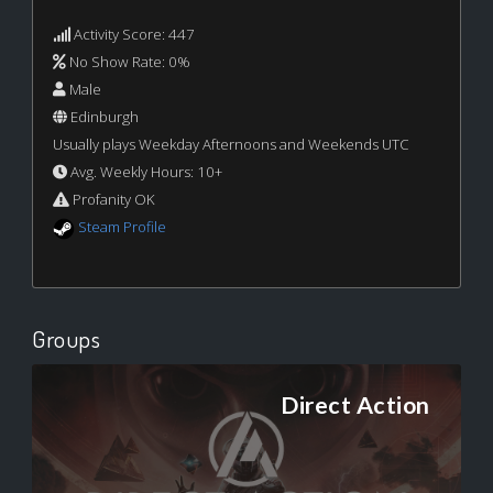
Activity Score: 447
No Show Rate: 0%
Male
Edinburgh
Usually plays Weekday Afternoons and Weekends UTC
Avg. Weekly Hours: 10+
Profanity OK
Steam Profile
Groups
Direct Action