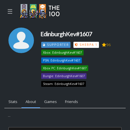
☰
EdinburghKev#1607
96
SUPPORTER
SHERPA 1
Xbox: EdinburghKev#1607
PSN: EdinburghKev#1607
Xbox PC: EdinburghKev#1607
Bungie: EdinburghKev#1607
Steam: EdinburghKev#1607
Stats
About
Games
Friends
...