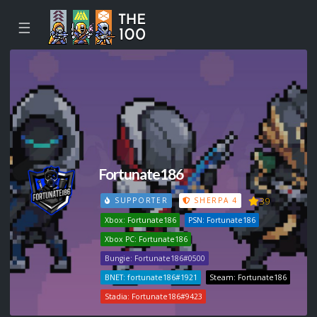
☰
Fortunate186
39
SUPPORTER
SHERPA 4
Xbox: Fortunate186
PSN: Fortunate186
Xbox PC: Fortunate186
Bungie: Fortunate186#0500
BNET: fortunate186#1921
Steam: Fortunate186
Stadia: Fortunate186#9423