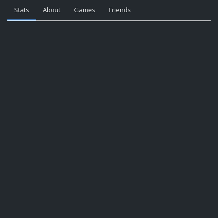
Stats
About
Games
Friends