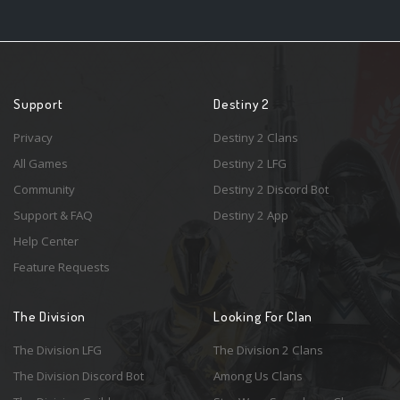
Support
Destiny 2
Privacy
Destiny 2 Clans
All Games
Destiny 2 LFG
Community
Destiny 2 Discord Bot
Support & FAQ
Destiny 2 App
Help Center
Feature Requests
The Division
Looking For Clan
The Division LFG
The Division 2 Clans
The Division Discord Bot
Among Us Clans