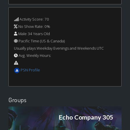
Activity Score: 70
No Show Rate: 0%
Male 34 Years Old
Pacific Time (US & Canada)
Usually plays Weekday Evenings and Weekends UTC
Avg. Weekly Hours:
PSN Profile
Groups
Echo Company 305