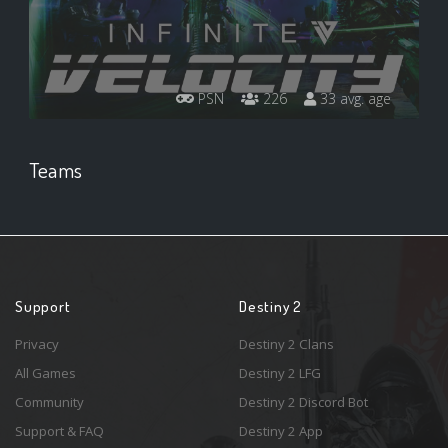
PSN
226
33 avg. age
Teams
Support
Destiny 2
Privacy
Destiny 2 Clans
All Games
Destiny 2 LFG
Community
Destiny 2 Discord Bot
Support & FAQ
Destiny 2 App