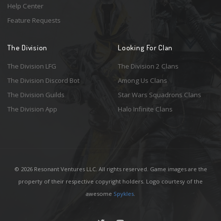
Help Center
Feature Requests
The Division
Looking For Clan
The Division LFG
The Division 2 Clans
The Division Discord Bot
Among Us Clans
The Division Guilds
Star Wars Squadrons Clans
The Division App
Halo Infinite Clans
© 2026 Resonant Ventures LLC. All rights reserved. Game images are the
property of their respective copyright holders. Logo courtesy of the
awesome
Spykles
.