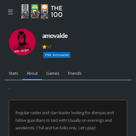
☰
amovalde
57
PSN: Amovalde
Stats
About
Games
Friends
...
Regular raider and clan leader looking for sherpas and
fellow guardians to raid with! Usually on evenings and
weekends. Chill and fun folks only. Let’s play!