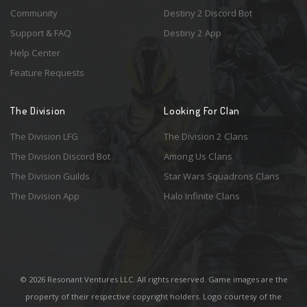
Community
Destiny 2 Discord Bot
Support & FAQ
Destiny 2 App
Help Center
Feature Requests
The Division
Looking For Clan
The Division LFG
The Division 2 Clans
The Division Discord Bot
Among Us Clans
The Division Guilds
Star Wars Squadrons Clans
The Division App
Halo Infinite Clans
© 2026 Resonant Ventures LLC. All rights reserved. Game images are the
property of their respective copyright holders. Logo courtesy of the