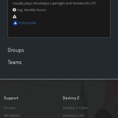
Usually plays Weekdays Latenight and Weekends UTC
Avg. Weekly Hours:
PSN Profile
Groups
Teams
Support
Destiny 2
Privacy
Destiny 2 Clans
All Games
Destiny 2 LFG