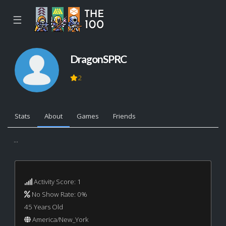
☰
DragonSPRC
2
Stats
About
Games
Friends
...
Activity Score: 1
No Show Rate: 0%
45 Years Old
America/New_York