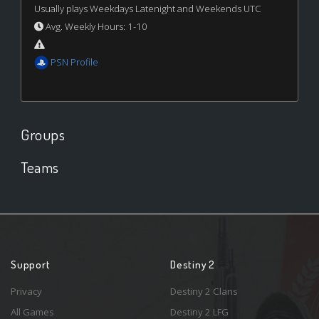
Usually plays Weekdays Latenight and Weekends UTC
Avg. Weekly Hours: 1-10
PSN Profile
Groups
Teams
Support
Destiny 2
Privacy
Destiny 2 Clans
All Games
Destiny 2 LFG