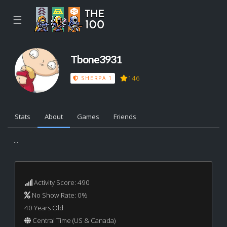
☰
Tbone3931
146
SHERPA 1
Stats
About
Games
Friends
...
Activity Score: 490
No Show Rate: 0%
40 Years Old
Central Time (US & Canada)