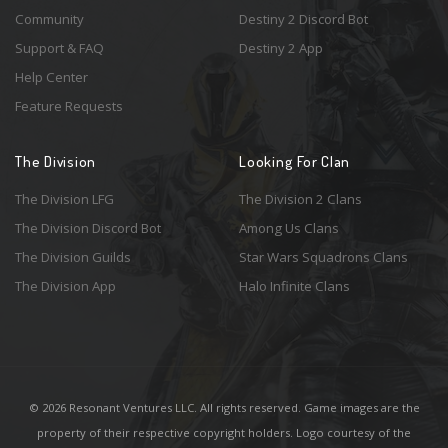
Community
Destiny 2 Discord Bot
Support & FAQ
Destiny 2 App
Help Center
Feature Requests
The Division
Looking For Clan
The Division LFG
The Division 2 Clans
The Division Discord Bot
Among Us Clans
The Division Guilds
Star Wars Squadrons Clans
The Division App
Halo Infinite Clans
© 2026 Resonant Ventures LLC. All rights reserved. Game images are the
property of their respective copyright holders. Logo courtesy of the