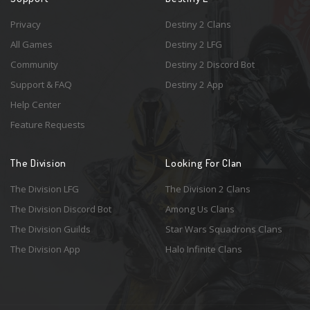
Privacy
Destiny 2 Clans
All Games
Destiny 2 LFG
Community
Destiny 2 Discord Bot
Support & FAQ
Destiny 2 App
Help Center
Feature Requests
The Division
Looking For Clan
The Division LFG
The Division 2 Clans
The Division Discord Bot
Among Us Clans
The Division Guilds
Star Wars Squadrons Clans
The Division App
Halo Infinite Clans