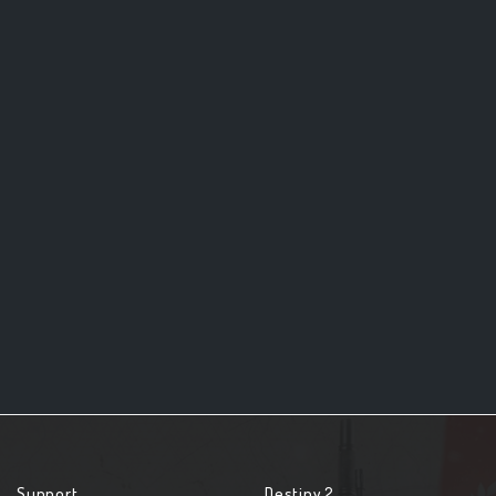
Support
Destiny 2