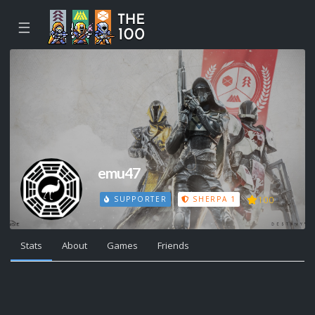
☰
emu47
100
SUPPORTER
SHERPA 1
Stats
About
Games
Friends