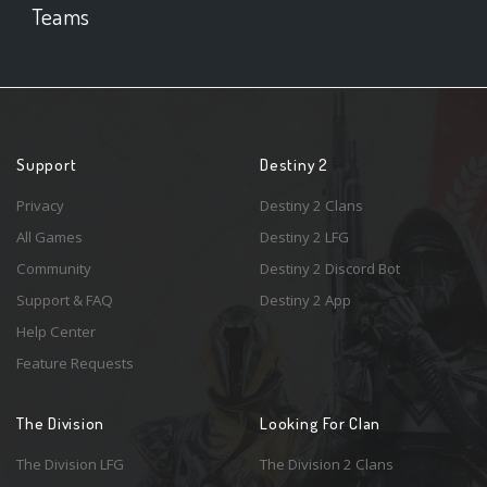
Teams
Support
Destiny 2
Privacy
Destiny 2 Clans
All Games
Destiny 2 LFG
Community
Destiny 2 Discord Bot
Support & FAQ
Destiny 2 App
Help Center
Feature Requests
The Division
Looking For Clan
The Division LFG
The Division 2 Clans