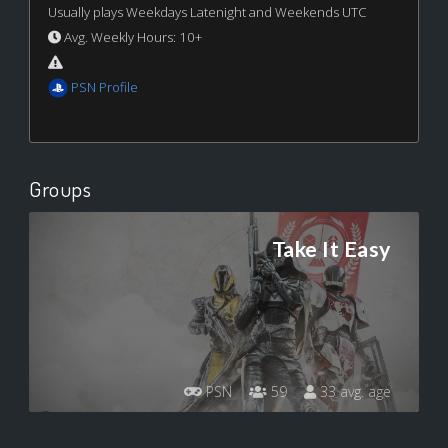
Usually plays Weekdays Latenight and Weekends UTC
Avg. Weekly Hours: 10+
PSN Profile
Groups
Take It Easy
PSN
59
33 avg. age