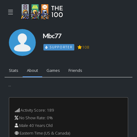
☰
Mbc77
108
SUPPORTER
Stats
About
Games
Friends
...
Activity Score: 189
No Show Rate: 0%
Male 40 Years Old
Eastern Time (US & Canada)