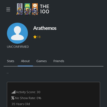
☰
Arathemos
18
UNCONFIRMED
Stats
About
Games
Friends
...
Activity Score: 30
No Show Rate: 0%
35 Years Old