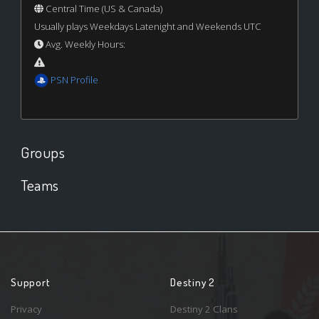
Central Time (US & Canada)
Usually plays Weekdays Latenight and Weekends UTC
Avg. Weekly Hours:
PSN Profile
Groups
Teams
Support
Destiny 2
Privacy
Destiny 2 Clans