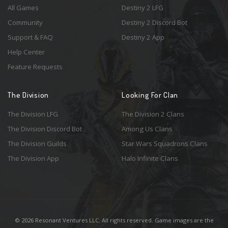
All Games
Destiny 2 LFG
Community
Destiny 2 Discord Bot
Support & FAQ
Destiny 2 App
Help Center
Feature Requests
The Division
Looking For Clan
The Division LFG
The Division 2 Clans
The Division Discord Bot
Among Us Clans
The Division Guilds
Star Wars Squadrons Clans
The Division App
Halo Infinite Clans
© 2026 Resonant Ventures LLC. All rights reserved. Game images are the