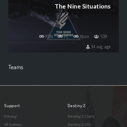
The Nine Situations
PSN
PC
Xbox
109
34 avg. age
Teams
Support
Destiny 2
Privacy
Destiny 2 Clans
All Games
Destiny 2 LFG