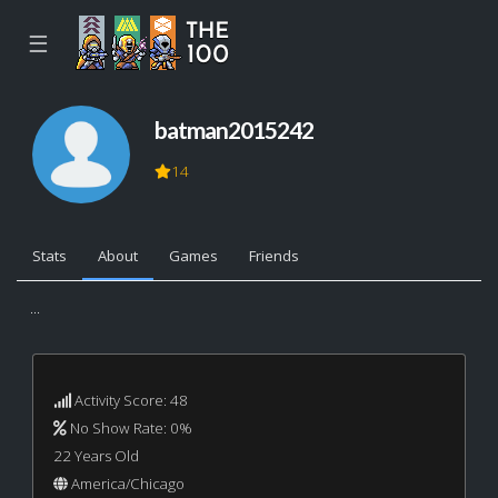
☰
batman2015242
14
Stats
About
Games
Friends
...
Activity Score: 48
No Show Rate: 0%
22 Years Old
America/Chicago