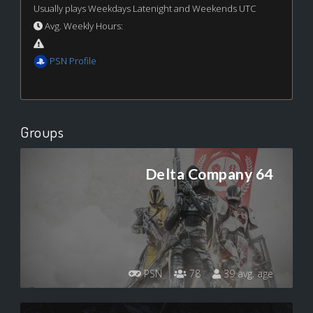
Usually plays Weekdays Latenight and Weekends UTC
Avg. Weekly Hours:
PSN Profile
Groups
Delta Company 64
PSN
78
39 avg. age