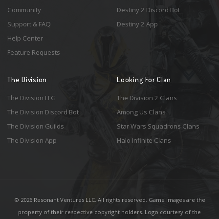
Community
Destiny 2 Discord Bot
Support & FAQ
Destiny 2 App
Help Center
Feature Requests
The Division
Looking For Clan
The Division LFG
The Division 2 Clans
The Division Discord Bot
Among Us Clans
The Division Guilds
Star Wars Squadrons Clans
The Division App
Halo Infinite Clans
© 2026 Resonant Ventures LLC. All rights reserved. Game images are the
property of their respective copyright holders. Logo courtesy of the