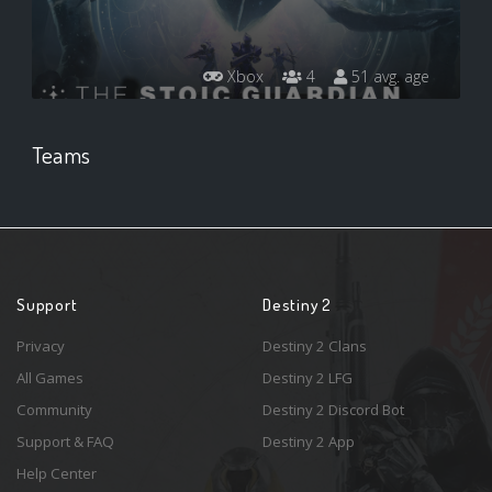
Xbox
4
51 avg. age
Teams
Support
Destiny 2
Privacy
Destiny 2 Clans
All Games
Destiny 2 LFG
Community
Destiny 2 Discord Bot
Support & FAQ
Destiny 2 App
Help Center