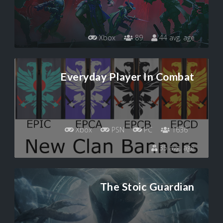
Xbox
89
44 avg. age
Everyday Player In Combat
Xbox
PSN
PC
1636
35 avg. age
The Stoic Guardian