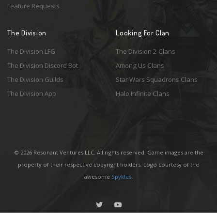
Feature Requests
The Division
Looking For Clan
The Division LFG
The Division 2 Clans
The Division Discord Bot
Among Us Clans
The Division Guilds
Star Wars Squadrons Clans
The Division App
Halo Infinite Clans
© 2026 Resonant Ventures LLC. All rights reserved. Game images are the
property of their respective copyright holders. Logo courtesy of the
awesome
Spykles
.