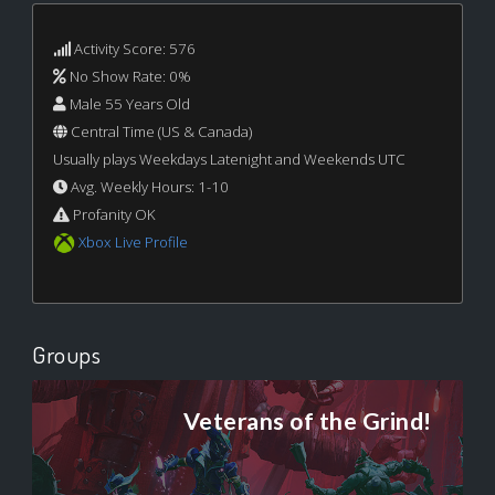
Activity Score: 576
No Show Rate: 0%
Male 55 Years Old
Central Time (US & Canada)
Usually plays Weekdays Latenight and Weekends UTC
Avg. Weekly Hours: 1-10
Profanity OK
Xbox Live Profile
Groups
Veterans of the Grind!