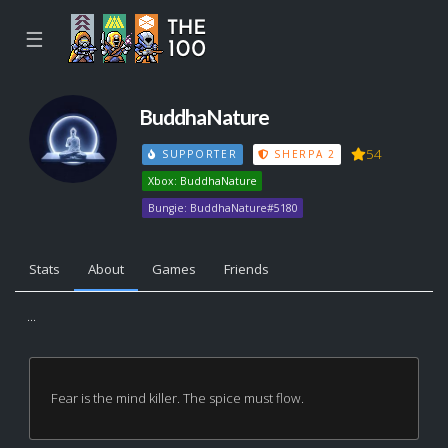
☰
BuddhaNature
54
SUPPORTER
SHERPA 2
Xbox: BuddhaNature
Bungie: BuddhaNature#5180
Stats
About
Games
Friends
...
Fear is the mind killer. The spice must flow.