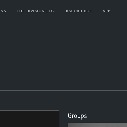
ANS
THE DIVISION LFG
DISCORD BOT
APP
Groups