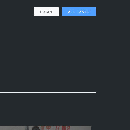
LOGIN
ALL GAMES