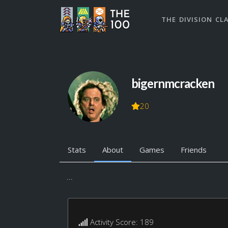
THE DIVISION CL
bigernmcracken
20
Stats
About
Games
Friends
...
Activity Score: 189