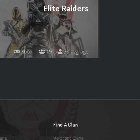
Elite Raiders
Xbox
19
39 avg. age
n
Find A Clan
lans
Valorant Clans