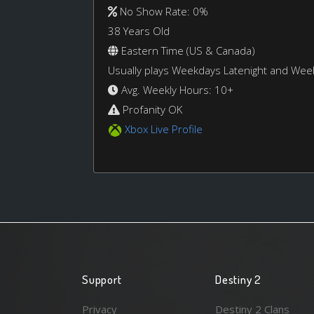
No Show Rate: 0%
38 Years Old
Eastern Time (US & Canada)
Usually plays Weekdays Latenight and We
Avg. Weekly Hours: 10+
Profanity OK
Xbox Live Profile
Support
Destiny 2
Privacy
Destiny 2 Clans