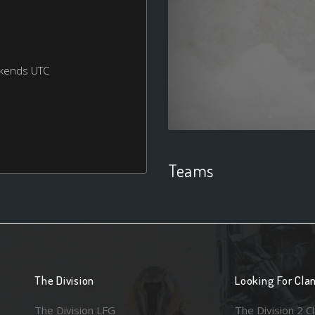
ekends UTC
Teams
The Division
Looking For Cla
The Division LFG
The Division 2 C