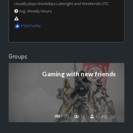
Usually plays Weekdays Latenight and Weekends UTC
Avg. Weekly Hours:
PSN Profile
Groups
Gaming with new friends
PSN
12
30 avg. age