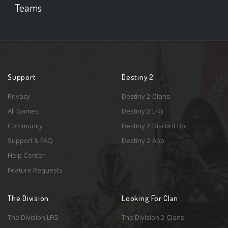
Teams
Support
Destiny 2
Privacy
Destiny 2 Clans
All Games
Destiny 2 LFG
Community
Destiny 2 Discord Bot
Support & FAQ
Destiny 2 App
Help Center
Feature Requests
The Division
Looking For Clan
The Division LFG
The Division 2 Clans