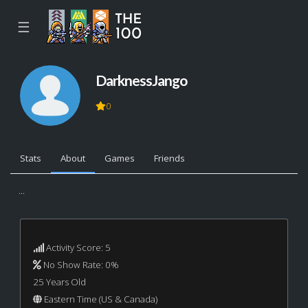
☰
DarknessJango
0
Stats
About
Games
Friends
...
Activity Score: 5
No Show Rate: 0%
25 Years Old
Eastern Time (US & Canada)