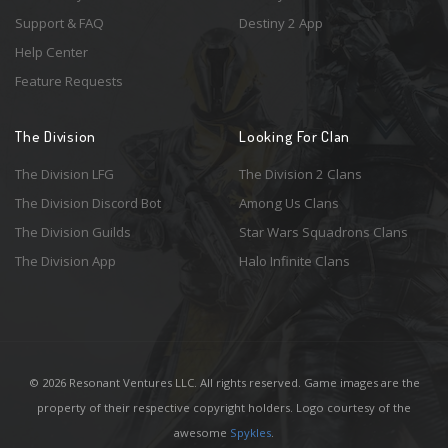
Support & FAQ
Destiny 2 App
Help Center
Feature Requests
The Division
Looking For Clan
The Division LFG
The Division 2 Clans
The Division Discord Bot
Among Us Clans
The Division Guilds
Star Wars Squadrons Clans
The Division App
Halo Infinite Clans
© 2026 Resonant Ventures LLC. All rights reserved. Game images are the
property of their respective copyright holders. Logo courtesy of the
awesome
Spykles
.