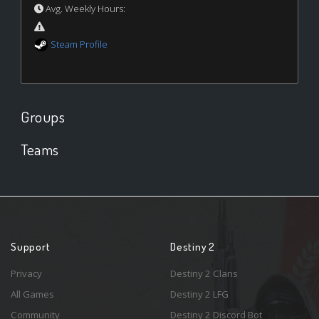
Avg. Weekly Hours:
Steam Profile
Groups
Teams
Support
Destiny 2
Privacy
Destiny 2 Clans
All Games
Destiny 2 LFG
Community
Destiny 2 Discord Bot