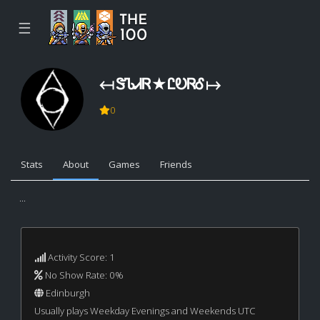
☰
↤ ᏕᏖᏗᏒ ★ ᏝᎧᏒᎴ ↦
0
Stats
About
Games
Friends
...
Activity Score: 1
No Show Rate: 0%
Edinburgh
Usually plays Weekday Evenings and Weekends UTC