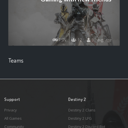
PSN
12
30 avg. age
Teams
Support
Destiny 2
Privacy
Destiny 2 Clans
All Games
Destiny 2 LFG
Community
Destiny 2 Discord Bot