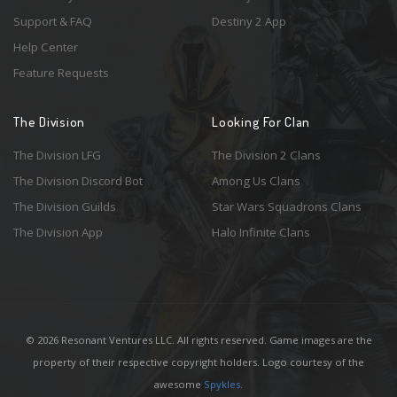
Support & FAQ
Destiny 2 App
Help Center
Feature Requests
The Division
Looking For Clan
The Division LFG
The Division 2 Clans
The Division Discord Bot
Among Us Clans
The Division Guilds
Star Wars Squadrons Clans
The Division App
Halo Infinite Clans
© 2026 Resonant Ventures LLC. All rights reserved. Game images are the
property of their respective copyright holders. Logo courtesy of the
awesome
Spykles
.