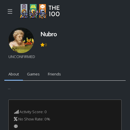
☰
Nubro
0
UNCONFIRMED
About
Games
Friends
...
Activity Score: 0
No Show Rate: 0%