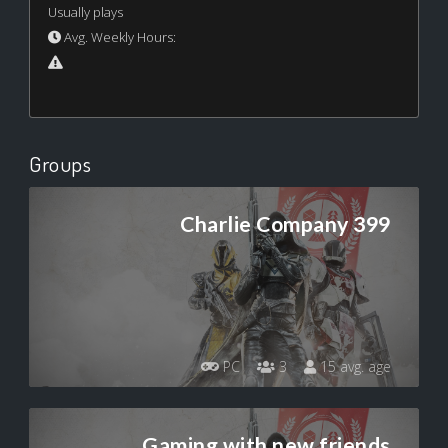
Usually plays
Avg. Weekly Hours:
Groups
Charlie Company 399
PC
3
15 avg. age
Gaming with new friends