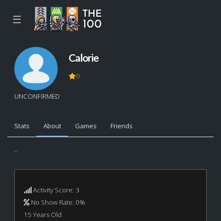
☰
Calorie
0
UNCONFIRMED
Stats
About
Games
Friends
...
Activity Score: 3
No Show Rate: 0%
15 Years Old