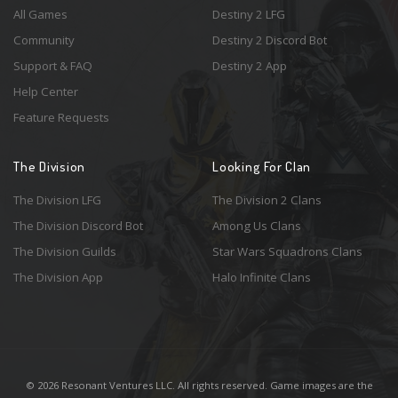
All Games
Destiny 2 LFG
Community
Destiny 2 Discord Bot
Support & FAQ
Destiny 2 App
Help Center
Feature Requests
The Division
Looking For Clan
The Division LFG
The Division 2 Clans
The Division Discord Bot
Among Us Clans
The Division Guilds
Star Wars Squadrons Clans
The Division App
Halo Infinite Clans
© 2026 Resonant Ventures LLC. All rights reserved. Game images are the