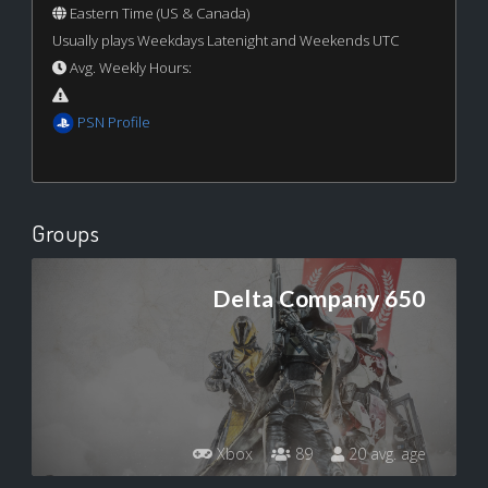
Eastern Time (US & Canada)
Usually plays Weekdays Latenight and Weekends UTC
Avg. Weekly Hours:
PSN Profile
Groups
Delta Company 650
Xbox
89
20 avg. age