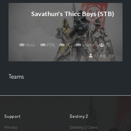
Savathun's Thicc Boys (STB)
Xbox
PSN
PC
Stadia
75
33 avg. age
Teams
Support
Destiny 2
Privacy
Destiny 2 Clans