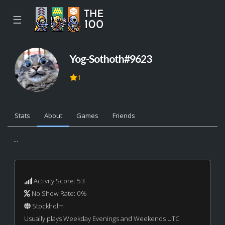
☰
Yog-Sothoth#9623
1
Stats
About
Games
Friends
...
Activity Score: 53
No Show Rate: 0%
Stockholm
Usually plays Weekday Evenings and Weekends UTC