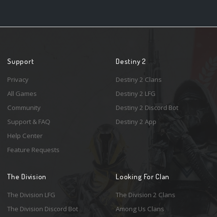
Support
Destiny 2
Privacy
Destiny 2 Clans
All Games
Destiny 2 LFG
Community
Destiny 2 Discord Bot
Support & FAQ
Destiny 2 App
Help Center
Feature Requests
The Division
Looking For Clan
The Division LFG
The Division 2 Clans
The Division Discord Bot
Among Us Clans