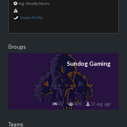
Avg. Weekly Hours:
Steam Profile
Groups
Sundog Gaming
PC
439
32 avg. age
Teams