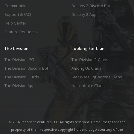
Community
Destiny 2 Discord Bot
Support & FAQ
Destiny 2 App
Help Center
Feature Requests
The Division
Looking For Clan
The Division LFG
The Division 2 Clans
The Division Discord Bot
Among Us Clans
The Division Guilds
Star Wars Squadrons Clans
The Division App
Halo Infinite Clans
© 2026 Resonant Ventures LLC. All rights reserved. Game images are the
property of their respective copyright holders. Logo courtesy of the