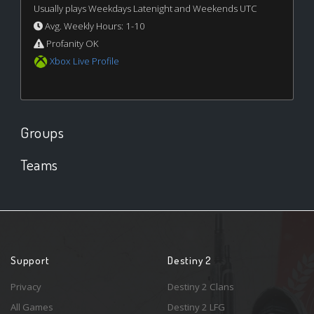
Usually plays Weekdays Latenight and Weekends UTC
Avg. Weekly Hours: 1-10
Profanity OK
Xbox Live Profile
Groups
Teams
Support
Destiny 2
Privacy
Destiny 2 Clans
All Games
Destiny 2 LFG