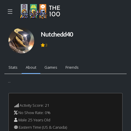
☰
Nutchedd40
3
Stats
About
Games
Friends
...
Activity Score: 21
No Show Rate: 0%
Male 25 Years Old
Eastern Time (US & Canada)