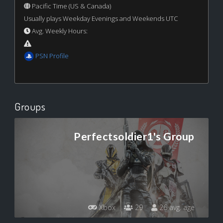
Pacific Time (US & Canada)
Usually plays Weekday Evenings and Weekends UTC
Avg. Weekly Hours:
PSN Profile
Groups
Perfectsoldier1's Group
Xbox
29
26 avg. age