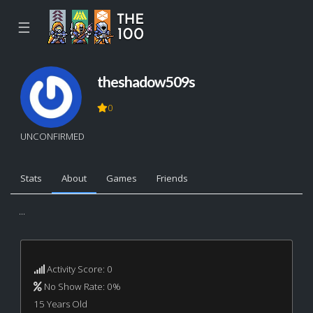
☰
theshadow509s
0
UNCONFIRMED
Stats
About
Games
Friends
...
Activity Score: 0
No Show Rate: 0%
15 Years Old