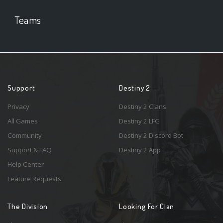
Teams
Support
Destiny 2
Privacy
Destiny 2 Clans
All Games
Destiny 2 LFG
Community
Destiny 2 Discord Bot
Support & FAQ
Destiny 2 App
Help Center
Feature Requests
The Division
Looking For Clan