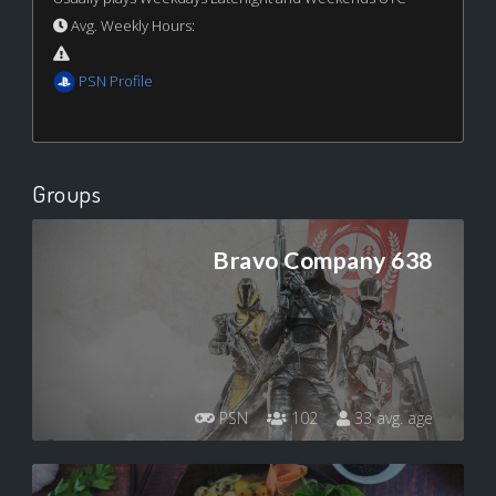
Avg. Weekly Hours:
PSN Profile
Groups
Bravo Company 638
PSN
102
33 avg. age