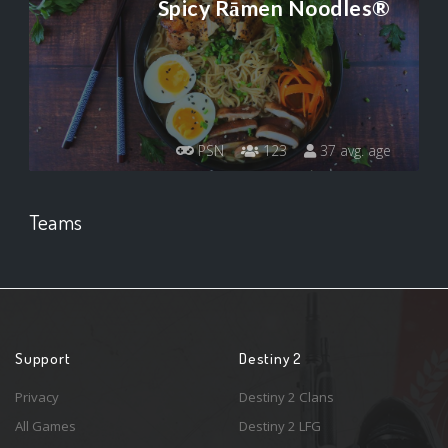
Spicy Rāmen Noodles®
PSN
123
37 avg. age
Teams
Support
Destiny 2
Privacy
Destiny 2 Clans
All Games
Destiny 2 LFG