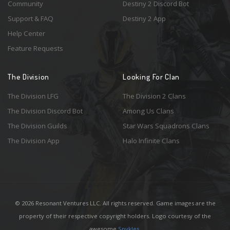
Community
Destiny 2 Discord Bot
Support & FAQ
Destiny 2 App
Help Center
Feature Requests
The Division
Looking For Clan
The Division LFG
The Division 2 Clans
The Division Discord Bot
Among Us Clans
The Division Guilds
Star Wars Squadrons Clans
The Division App
Halo Infinite Clans
© 2026 Resonant Ventures LLC. All rights reserved. Game images are the
property of their respective copyright holders. Logo courtesy of the
awesome
Spykles
.