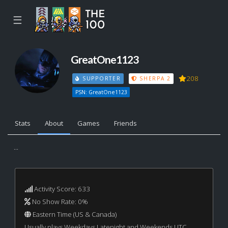
☰
GreatOne1123
208
SUPPORTER
SHERPA 2
PSN: GreatOne1123
Stats
About
Games
Friends
...
Activity Score: 633
No Show Rate: 0%
Eastern Time (US & Canada)
Usually plays Weekdays Latenight and Weekends UTC