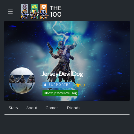
☰
JerseyDevilDog
83
SUPPORTER
Xbox: JerseyDevilDog
Stats
About
Games
Friends