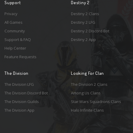
Support
Destiny 2
Privacy
Destiny 2 Clans
All Games
Destiny 2 LFG
Community
Destiny 2 Discord Bot
Support & FAQ
Destiny 2 App
Help Center
Feature Requests
The Division
Looking For Clan
The Division LFG
The Division 2 Clans
The Division Discord Bot
Among Us Clans
The Division Guilds
Star Wars Squadrons Clans
The Division App
Halo Infinite Clans