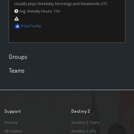
Usually plays Weekday Mornings and Weekends UTC
Avg. Weekly Hours: 10+
PSN Profile
Groups
Teams
Support
Destiny 2
Privacy
Destiny 2 Clans
All Games
Destiny 2 LFG