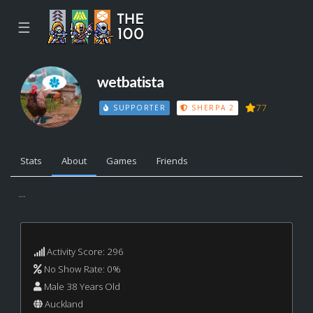
☰
wetbatista
77
SUPPORTER
SHERPA 2
Stats
About
Games
Friends
...
Activity Score: 296
No Show Rate: 0%
Male 38 Years Old
Auckland