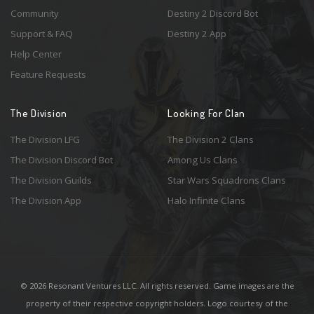
Community
Destiny 2 Discord Bot
Support & FAQ
Destiny 2 App
Help Center
Feature Requests
The Division
Looking For Clan
The Division LFG
The Division 2 Clans
The Division Discord Bot
Among Us Clans
The Division Guilds
Star Wars Squadrons Clans
The Division App
Halo Infinite Clans
© 2026 Resonant Ventures LLC. All rights reserved. Game images are the
property of their respective copyright holders. Logo courtesy of the