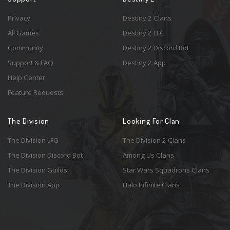
Privacy
Destiny 2 Clans
All Games
Destiny 2 LFG
Community
Destiny 2 Discord Bot
Support & FAQ
Destiny 2 App
Help Center
Feature Requests
The Division
Looking For Clan
The Division LFG
The Division 2 Clans
The Division Discord Bot
Among Us Clans
The Division Guilds
Star Wars Squadrons Clans
The Division App
Halo Infinite Clans