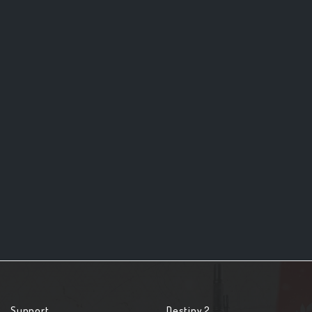
Support
Destiny 2