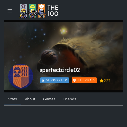
☰
aperfectcircle02
227
SUPPORTER
SHERPA 5
Stats
About
Games
Friends