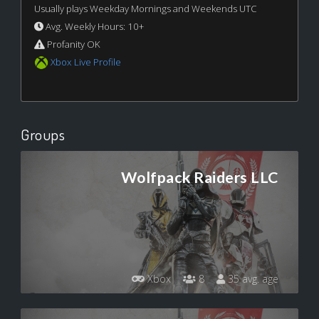
Usually plays Weekday Mornings and Weekends UTC
Avg. Weekly Hours: 10+
Profanity OK
Xbox Live Profile
Groups
Wolfpack Raiders LLC
Xbox
8
35 avg. age