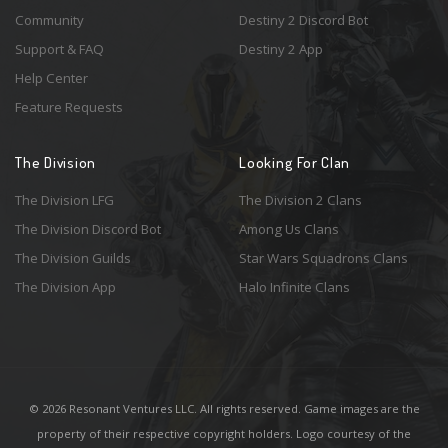
Community
Destiny 2 Discord Bot
Support & FAQ
Destiny 2 App
Help Center
Feature Requests
The Division
Looking For Clan
The Division LFG
The Division 2 Clans
The Division Discord Bot
Among Us Clans
The Division Guilds
Star Wars Squadrons Clans
The Division App
Halo Infinite Clans
© 2026 Resonant Ventures LLC. All rights reserved. Game images are the
property of their respective copyright holders. Logo courtesy of the