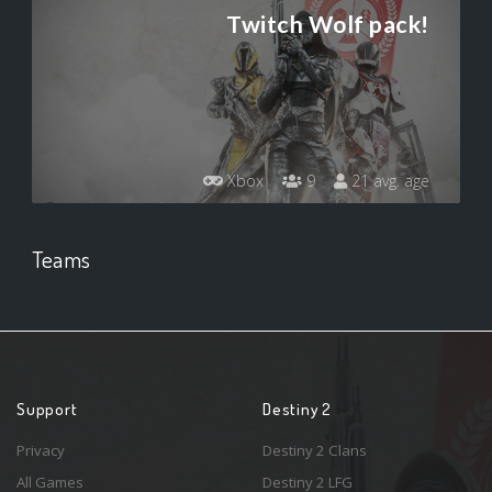
Twitch Wolf pack!
Xbox
9
21 avg. age
Teams
Support
Destiny 2
Privacy
Destiny 2 Clans
All Games
Destiny 2 LFG