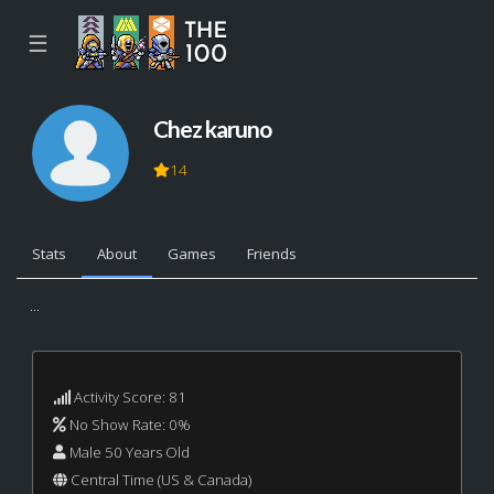
☰
Chez karuno
14
Stats
About
Games
Friends
...
Activity Score: 81
No Show Rate: 0%
Male 50 Years Old
Central Time (US & Canada)