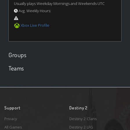
Usually plays Weekday Mornings and Weekends UTC
Avg. Weekly Hours:
Xbox Live Profile
Groups
Teams
Support
Destiny 2
Privacy
Destiny 2 Clans
All Games
Destiny 2 LFG