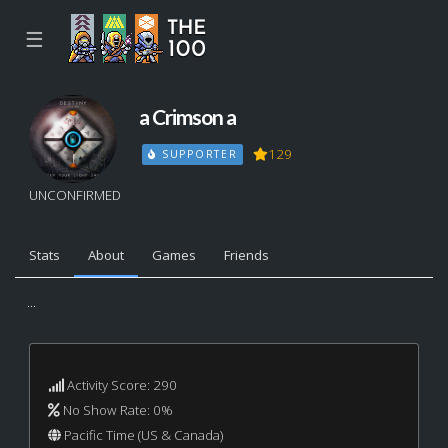
☰
a Crimson a
129
SUPPORTER
UNCONFIRMED
Stats
About
Games
Friends
...
Activity Score: 290
No Show Rate: 0%
Pacific Time (US & Canada)