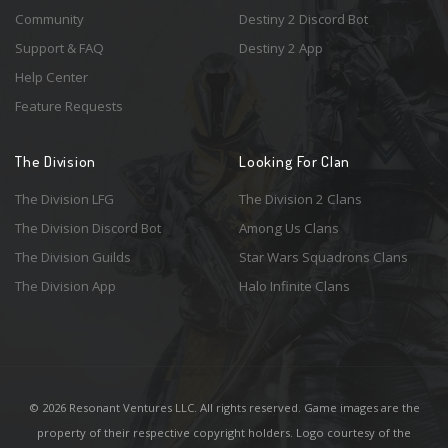
Community
Destiny 2 Discord Bot
Support & FAQ
Destiny 2 App
Help Center
Feature Requests
The Division
Looking For Clan
The Division LFG
The Division 2 Clans
The Division Discord Bot
Among Us Clans
The Division Guilds
Star Wars Squadrons Clans
The Division App
Halo Infinite Clans
© 2026 Resonant Ventures LLC. All rights reserved. Game images are the
property of their respective copyright holders. Logo courtesy of the