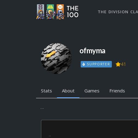
THE DIVISION CL
ofmyma
41
SUPPORTER
Stats
About
Games
Friends
...
..