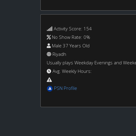
Activity Score: 154
No Show Rate: 0%
Male 37 Years Old
Riyadh
Usually plays Weekday Evenings and Week
Avg. Weekly Hours:
PSN Profile