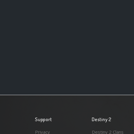
Support
Destiny 2
Privacy
Destiny 2 Clans