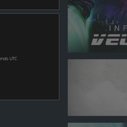
ends UTC