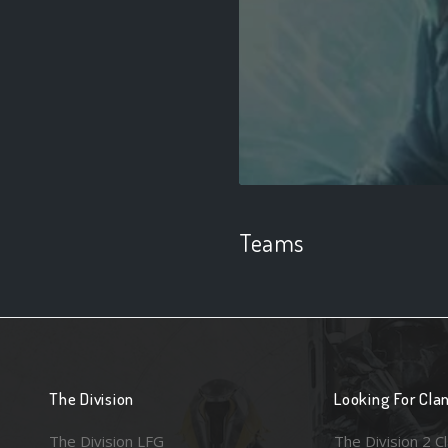
Teams
The Division
Looking For Cla
The Division LFG
The Division 2 C