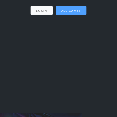
LOGIN
ALL GAMES