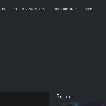
ANS
THE DIVISION LFG
DISCORD BOT
APP
Groups