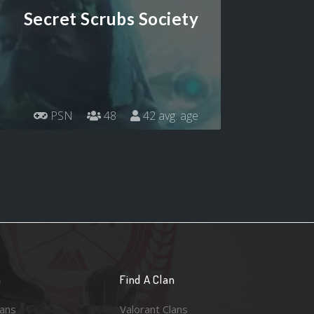
Secret Scrubs Society
PSN
48
42 avg. age
n
Find A Clan
lans
Valorant Clans