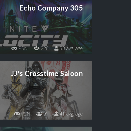
Echo Company 305
PSN
226
33 avg. age
JJ's Crosstime Saloon
PSN
91
41 avg. age