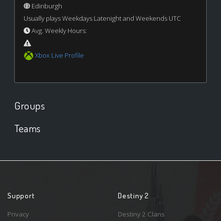
Edinburgh
Usually plays Weekdays Latenight and Weekends UTC
Avg. Weekly Hours:
Xbox Live Profile
Groups
Teams
Support
Destiny 2
Privacy
Destiny 2 Clans