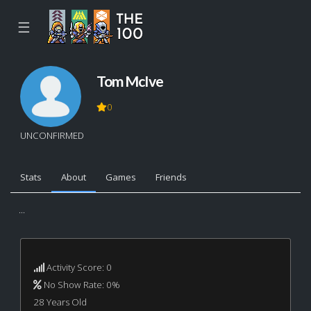
☰
Tom McIve
0
UNCONFIRMED
Stats
About
Games
Friends
...
Activity Score: 0
No Show Rate: 0%
28 Years Old