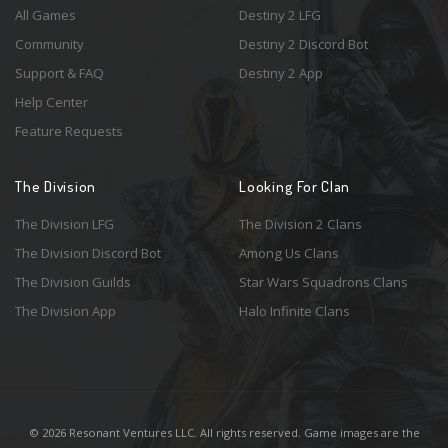
All Games
Destiny 2 LFG
Community
Destiny 2 Discord Bot
Support & FAQ
Destiny 2 App
Help Center
Feature Requests
The Division
Looking For Clan
The Division LFG
The Division 2 Clans
The Division Discord Bot
Among Us Clans
The Division Guilds
Star Wars Squadrons Clans
The Division App
Halo Infinite Clans
© 2026 Resonant Ventures LLC. All rights reserved. Game images are the